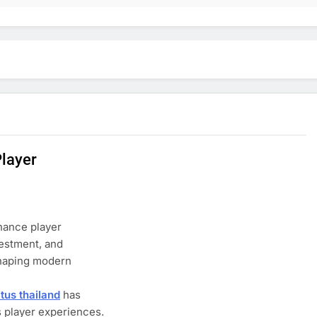
Player
hance player
estment, and
 shaping modern
itus thailand
has
s player experiences.