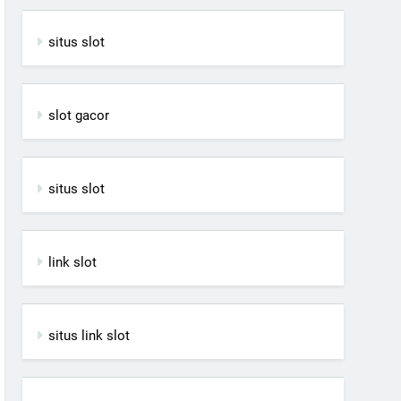
situs slot
slot gacor
situs slot
link slot
situs link slot