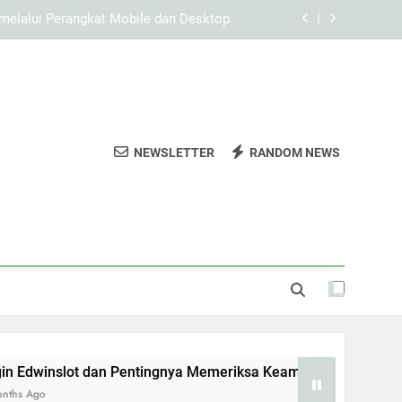
elalui Perangkat Mobile dan Desktop
nan Halaman Sebelum Mengakses Akun
 Mudah dan Aman untuk Pengguna Baru
TIARA4D Link Alternatif secara Tepat
NEWSLETTER
RANDOM NEWS
elalui Perangkat Mobile dan Desktop
nan Halaman Sebelum Mengakses Akun
A.
 Mudah dan Aman untuk Pengguna Baru
ot dan Pentingnya Memeriksa Keamanan Halaman Sebelum M