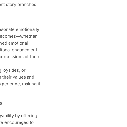
ent story branches.
esonate emotionally
 outcomes—whether
ened emotional
otional engagement
percussions of their
loyalties, or
 their values and
xperience, making it
s
ability by offering
are encouraged to