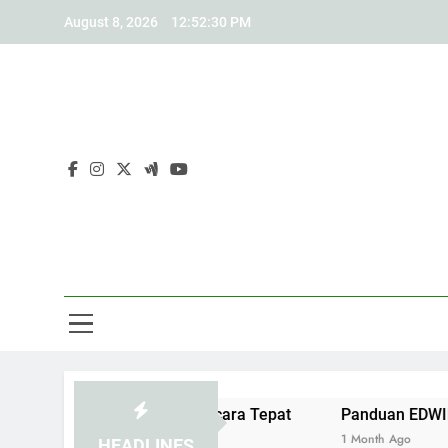
Skip
August 8, 2026
12:52:31 PM
to
content
Arm
Dapatkan 
nk Alternatif secara Tepat
Panduan EDWINSLOT Login 
1 Month Ago
HEADLINES