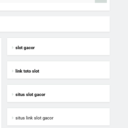
slot gacor
link toto slot
situs slot gacor
situs link slot gacor