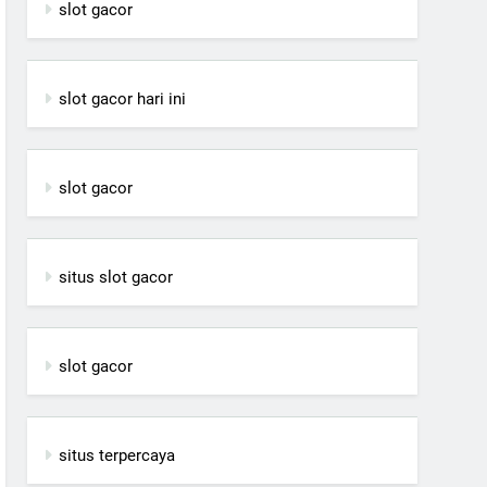
slot gacor
slot gacor hari ini
slot gacor
situs slot gacor
slot gacor
situs terpercaya