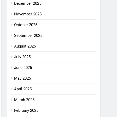
December 2025
November 2025
October 2025
September 2025
August 2025
July 2025
June 2025
May 2025
April 2025
March 2025
February 2025