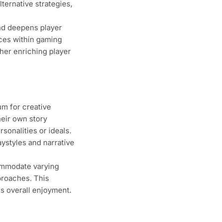
ternative strategies,
nd deepens player
nces within gaming
her enriching player
um for creative
heir own story
rsonalities or ideals.
aystyles and narrative
ommodate varying
proaches. This
es overall enjoyment.