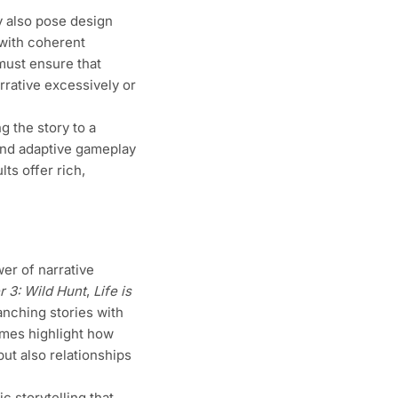
 also pose design
with coherent
must ensure that
rrative excessively or
g the story to a
and adaptive gameplay
ts offer rich,
r of narrative
 3: Wild Hunt
,
Life is
nching stories with
mes highlight how
ut also relationships
c storytelling that