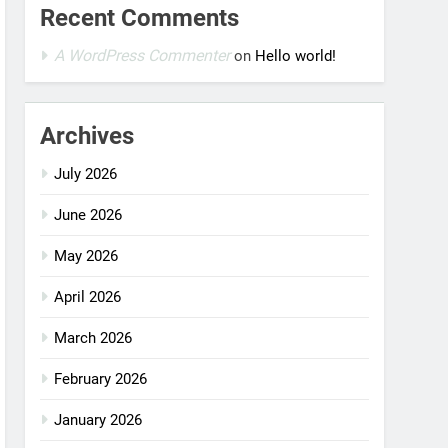
Recent Comments
A WordPress Commenter
on
Hello world!
Archives
July 2026
June 2026
May 2026
April 2026
March 2026
February 2026
January 2026