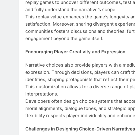
replay games to uncover different outcomes, test al
and fully understand the narrative’s scope.
This replay value enhances the game’s longevity a
satisfaction. Moreover, sharing divergent experie
communities fosters discussions and theories, furt
engagement beyond the game itself.
Encouraging Player Creativity and Expression
Narrative choices also provide players with a medi
expression. Through decisions, players can craft t
identities, shaping protagonists that reflect their pe
This customization allows for a diverse range of pl
interpretations.
Developers often design choice systems that acc
moral alignments, dialogue tones, and strategic ap
flexibility respects player individuality and enhanc
Challenges in Designing Choice-Driven Narratives