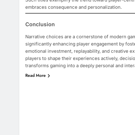
embraces consequence and personalization.
Conclusion
Narrative choices are a cornerstone of modern ga
significantly enhancing player engagement by fost
emotional investment, replayability, and creative e
players to shape their experiences actively, decisio
transforms gaming into a deeply personal and intera
Read More