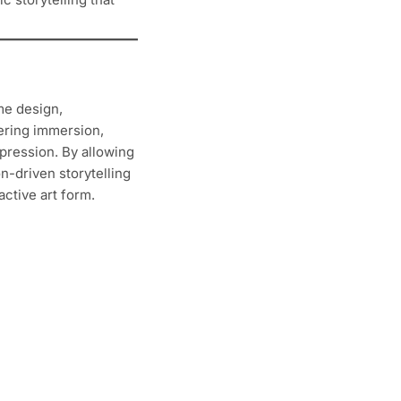
me design,
ering immersion,
xpression. By allowing
n-driven storytelling
ctive art form.