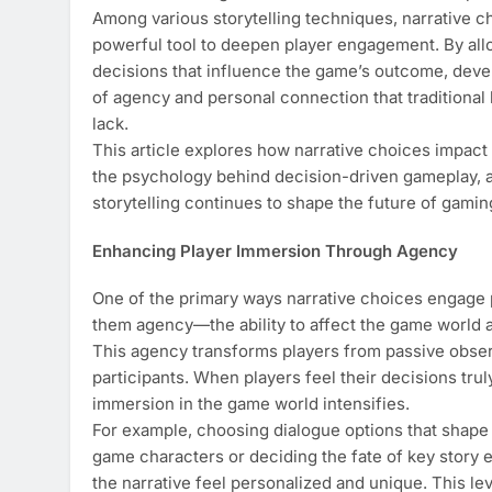
Among various storytelling techniques, narrative c
powerful tool to deepen player engagement. By all
decisions that influence the game’s outcome, deve
of agency and personal connection that traditional l
lack.
This article explores how narrative choices impac
the psychology behind decision-driven gameplay, a
storytelling continues to shape the future of gamin
Enhancing Player Immersion Through Agency
One of the primary ways narrative choices engage p
them agency—the ability to affect the game world a
This agency transforms players from passive obser
participants. When players feel their decisions truly
immersion in the game world intensifies.
For example, choosing dialogue options that shape 
game characters or deciding the fate of key story
the narrative feel personalized and unique. This le