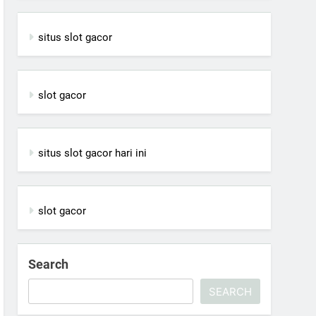
situs slot gacor
slot gacor
situs slot gacor hari ini
slot gacor
Search
SEARCH