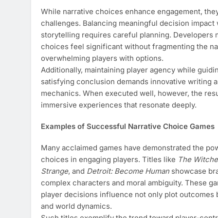
While narrative choices enhance engagement, they
challenges. Balancing meaningful decision impact 
storytelling requires careful planning. Developers 
choices feel significant without fragmenting the na
overwhelming players with options.
Additionally, maintaining player agency while guidin
satisfying conclusion demands innovative writing 
mechanics. When executed well, however, the resul
immersive experiences that resonate deeply.
Examples of Successful Narrative Choice Games
Many acclaimed games have demonstrated the powe
choices in engaging players. Titles like
The Witcher
Strange
, and
Detroit: Become Human
showcase bra
complex characters and moral ambiguity. These ga
player decisions influence not only plot outcomes b
and world dynamics.
Such titles exemplify the trend toward player-centri