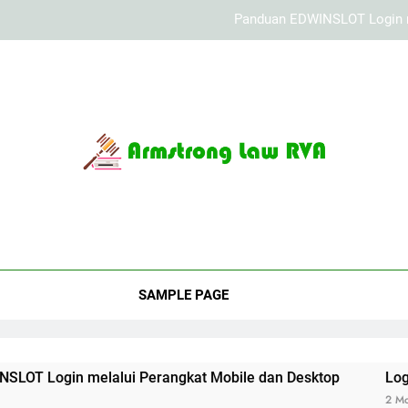
Panduan EDWINSLOT Login m
Login Edwinslot dan Pentingnya Memeriksa Keama
Lebah4D Login: Panduan Akses Akun yang
Cara Memeriksa Keamanan 
Panduan EDWINSLOT Login m
Login Edwinslot dan Pentingnya Memeriksa Keama
strong Law RVA
Layanan Konsultasi Hukum Profesional Dari Armstrong Law RV
Lebah4D Login: Panduan Akses Akun yang
SAMPLE PAGE
melalui Perangkat Mobile dan Desktop
Login Edwinsl
2 Months Ago