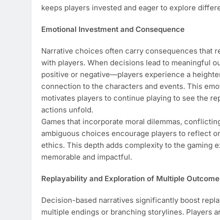
keeps players invested and eager to explore differ
Emotional Investment and Consequence
Narrative choices often carry consequences that r
with players. When decisions lead to meaningful
positive or negative—players experience a height
connection to the characters and events. This em
motivates players to continue playing to see the re
actions unfold.
Games that incorporate moral dilemmas, conflicting 
ambiguous choices encourage players to reflect on
ethics. This depth adds complexity to the gaming e
memorable and impactful.
Replayability and Exploration of Multiple Outcome
Decision-based narratives significantly boost replay
multiple endings or branching storylines. Players 