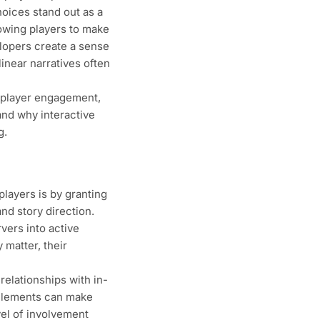
hoices stand out as a
owing players to make
lopers create a sense
inear narratives often
t player engagement,
nd why interactive
g.
layers is by granting
nd story direction.
vers into active
 matter, their
relationships with in-
 elements can make
vel of involvement