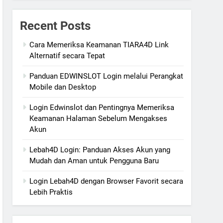
Recent Posts
Cara Memeriksa Keamanan TIARA4D Link
Alternatif secara Tepat
Panduan EDWINSLOT Login melalui Perangkat
Mobile dan Desktop
Login Edwinslot dan Pentingnya Memeriksa
Keamanan Halaman Sebelum Mengakses
Akun
Lebah4D Login: Panduan Akses Akun yang
Mudah dan Aman untuk Pengguna Baru
Login Lebah4D dengan Browser Favorit secara
Lebih Praktis