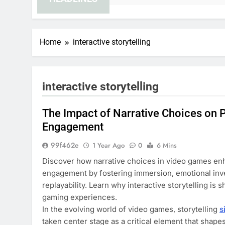
Home
interactive storytelling
interactive storytelling
The Impact of Narrative Choices on 
Engagement
99f462e
1 Year Ago
0
6 Mins
Discover how narrative choices in video games en
engagement by fostering immersion, emotional inv
replayability. Learn why interactive storytelling is
gaming experiences.
In the evolving world of video games, storytelling
s
taken center stage as a critical element that shape